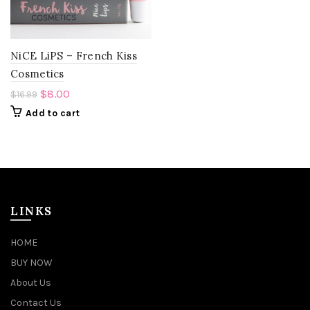
NiCE LiPS – French Kiss
Cosmetics
$
8.00
$
16.99
Add to cart
LINKS
HOME
BUY NOW
About Us
Contact Us