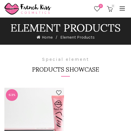
0
0
ELEMENT PRODUCTS
Home
Element Products
Special element
PRODUCTS SHOWCASE
-53%