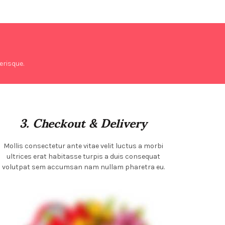
risque.
3. Checkout & Delivery
Mollis consectetur ante vitae velit luctus a morbi
ultrices erat habitasse turpis a duis consequat
volutpat sem accumsan nam nullam pharetra eu.