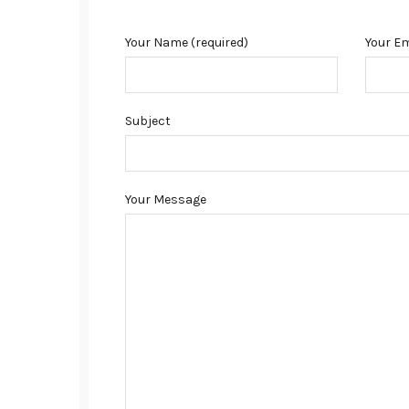
Your Name (required)
Your Em
Subject
Your Message