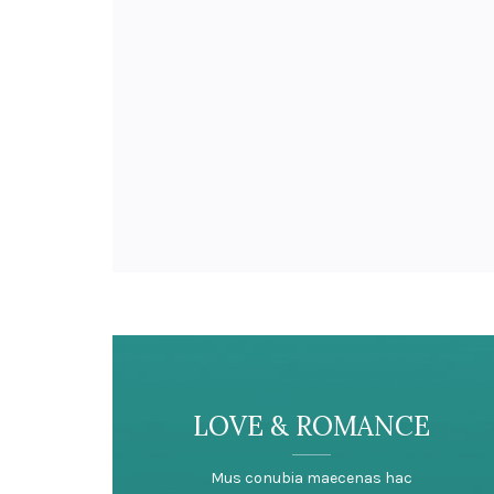
LOVE & ROMANCE
Mus conubia maecenas hac