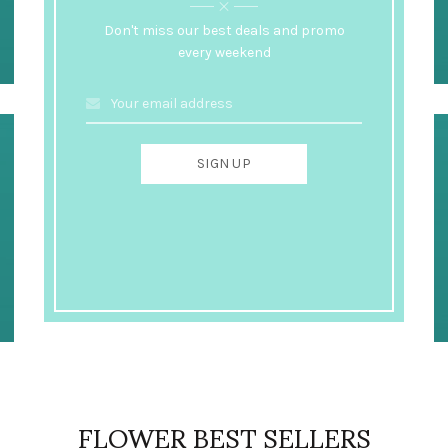
Don't miss our best deals and promo
every weekend
FLOWER BEST SELLERS