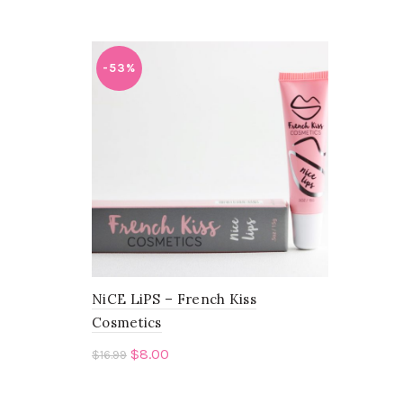
-53%
NiCE LiPS – French Kiss
Cosmetics
$
8.00
$
16.99
Add to cart