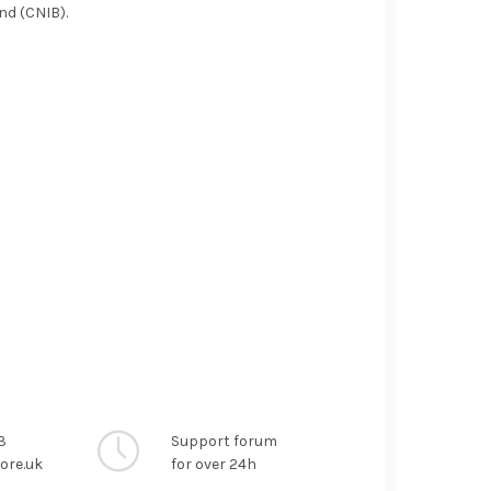
ind (CNIB).
3
Support forum
ore.uk
for over 24h