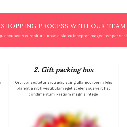
SHOPPING PROCESS WITH OUR TEAM
qu accumsan curabitur cursus a platea inceptos magna tempor scele
2. Gift packing box
o
Orci consectetur arcu adipiscing ullamcorper in felis
m
blandit a nibh vestibulum eget scelerisque velit hac
condimentum. Pretium magnis intege.