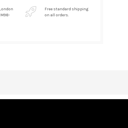
 London
Free standard shipping
3NM98-
on all orders.