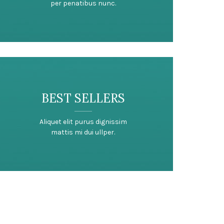
per penatibus nunc.
BEST SELLERS
Aliquet elit purus dignissim
mattis mi dui ullper.