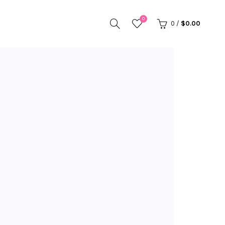
0
0
/
$
0.00