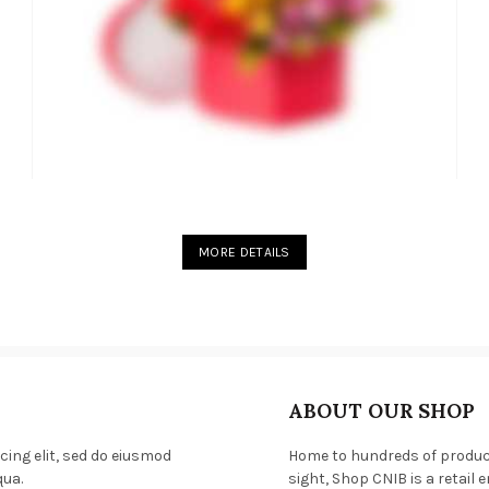
MORE DETAILS
ABOUT OUR SHOP
cing elit, sed do eiusmod
Home to hundreds of products
qua.
sight, Shop CNIB is a retail