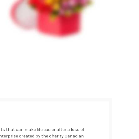
 that can make life easier after a loss of
 enterprise created by the charity Canadian