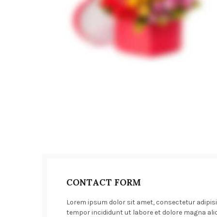
CONTACT FORM
Lorem ipsum dolor sit amet, consectetur adipisi
tempor incididunt ut labore et dolore magna ali