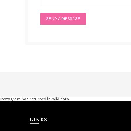
Instagram has returned invalid data.
LINKS