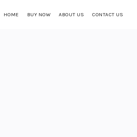
HOME
BUY NOW
ABOUT US
CONTACT US