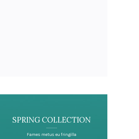
SPRING COLLECTION
Fames metus eu fringilla