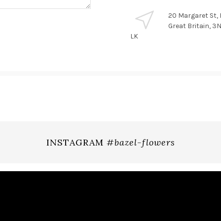
20 Margaret St,
Great Britain, 
LK
INSTAGRAM
#bazel-flowers