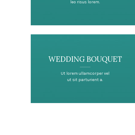
leo risus lorem.
WEDDING BOUQUET
Ut lorem ullamcorper vel
ut sit parturient a.