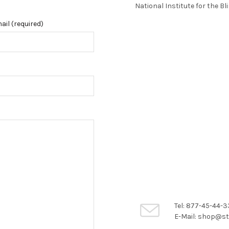
National Institute for the Bl
ail (required)
Tel: 877-45-44-3
E-Mail: shop@st