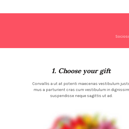
Socios
1. Choose your gift
Convallis a ut at potenti maecenas vestibulum just
mus a parturient cras cum vestibulum in dignissi
suspendisse neque sagittis ut ad.