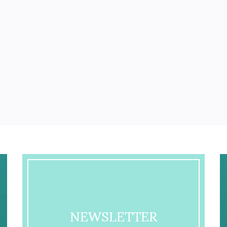
NEWSLETTER