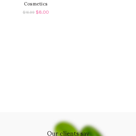
Cosmetics
$
8.00
$
16.99
Our clients say