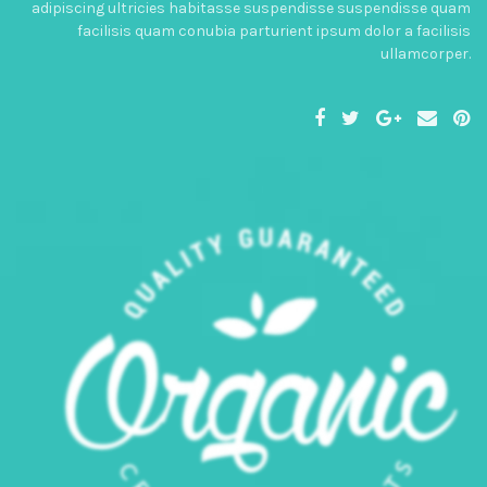
adipiscing ultricies habitasse suspendisse suspendisse quam
facilisis quam conubia parturient ipsum dolor a facilisis
ullamcorper.