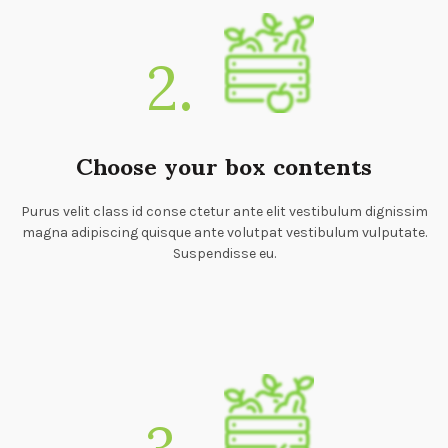
2.
Choose your box contents
Purus velit class id conse ctetur ante elit vestibulum dignissim
magna adipiscing quisque ante volutpat vestibulum vulputate.
Suspendisse eu.
3.