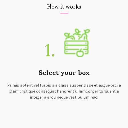
How it works
1.
Select your box
Primis aptent vel turpis a a class suspendisse et augue orci a
diam tristique consequat hendrerit ullamcorper torquent a
integer a arcu neque vestibulum hac.