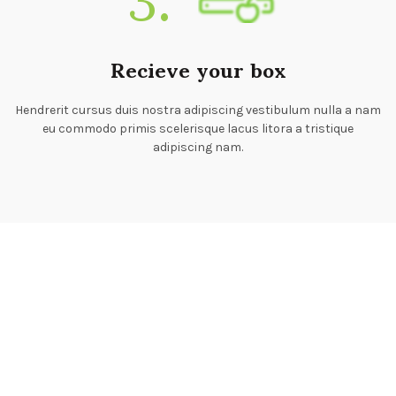
Recieve your box
Hendrerit cursus duis nostra adipiscing vestibulum nulla a nam
eu commodo primis scelerisque lacus litora a tristique
adipiscing nam.