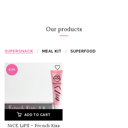
Our products
SUPERSNACK
MEAL KIT
SUPERFOOD
-53%
ADD TO CART
NiCE LiPS – French Kiss