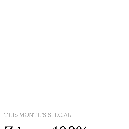
THIS MONTH'S SPECIAL