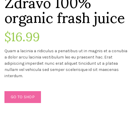
Zdravo 100%
organic frash juice
$16.99
Quam a lacinia a ridiculus a penatibus ut in magnis et a conubia
a dolor arcu lacinia vestibulum leo eu praesent hac. Erat
adipiscing imperdiet nunc erat aliquet tincidunt ut a platea
nullam vel vehicula sed semper scelerisque id sit maecenas
interdum.
GO TO SHOP