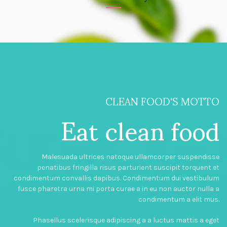
CLEAN FOOD'S MOTTO
Eat clean food
Malesuada ultrices natoque ullamcorper suspendisse
penatibus fringilla risus parturient suscipit torquent et
condimentum convallis dapibus. Condimentum dui vestibulum
fusce pharetra urna mi porta curae a in eu non auctor nulla a
condimentum a elit mus.
Phasellus scelerisque adipiscing a a luctus mattis a eget