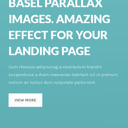
BASEL PARALLAX
IMAGES. AMAZING
EFFECT FOR YOUR
LANDING PAGE
Cum rhoncus adipiscing a vestibulum blandit
suspendisse a diam maecenas habitant sit in pretium
rutrum ac luctus duis vulputate parturient.
VIEW MORE