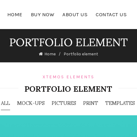
HOME
BUY NOW
ABOUT US
CONTACT US
PORTFOLIO ELEMENT
Home
Portfolio element
XTEMOS ELEMENTS
PORTFOLIO ELEMENT
ALL
MOCK-UPS
PICTURES
PRINT
TEMPLATES