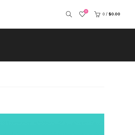
0
0
/
$
0.00