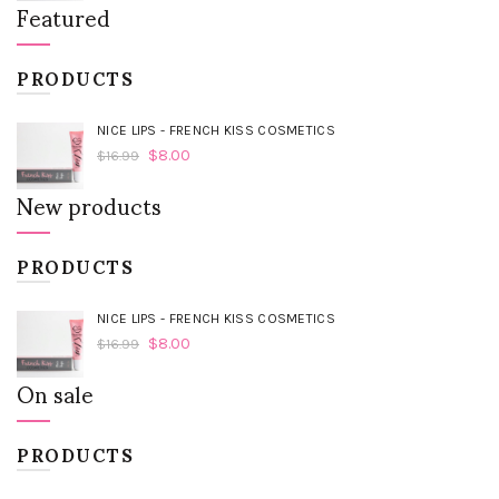
Featured
PRODUCTS
NICE LIPS - FRENCH KISS COSMETICS
$
8.00
$
16.99
New products
PRODUCTS
NICE LIPS - FRENCH KISS COSMETICS
$
8.00
$
16.99
On sale
PRODUCTS