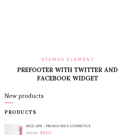
XTEMOS ELEMENT
PREFOOTER WITH TWITTER AND
FACEBOOK WIDGET
New products
PRODUCTS
NICE LIPS - FRENCH KISS COSMETICS
$
8.00
$
16.99