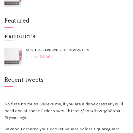
Featured
PRODUCTS
NICE LIPS - FRENCH KISS COSMETICS
$
8.00
$
16.99
Recent tweets
No fuss no muss. Believe me, if you are a dope dresser you'll
need one of these Order yours…
https://t.co/BvWqyh2nhX
10 years ago
Have you ordered your Pocket Square Holder 'Squareguard'