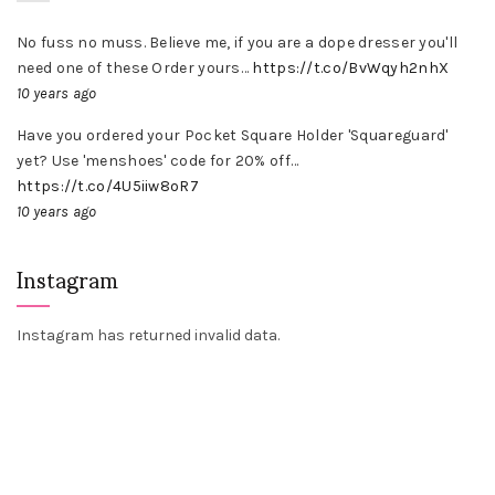
No fuss no muss. Believe me, if you are a dope dresser you'll
need one of these Order yours…
https://t.co/BvWqyh2nhX
10 years ago
Have you ordered your Pocket Square Holder 'Squareguard'
yet? Use 'menshoes' code for 20% off…
https://t.co/4U5iiw8oR7
10 years ago
Instagram
Instagram has returned invalid data.