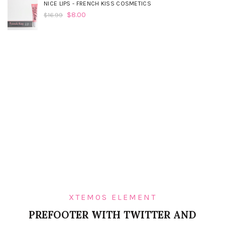
NICE LIPS - FRENCH KISS COSMETICS
$
8.00
$
16.99
XTEMOS ELEMENT
PREFOOTER WITH TWITTER AND