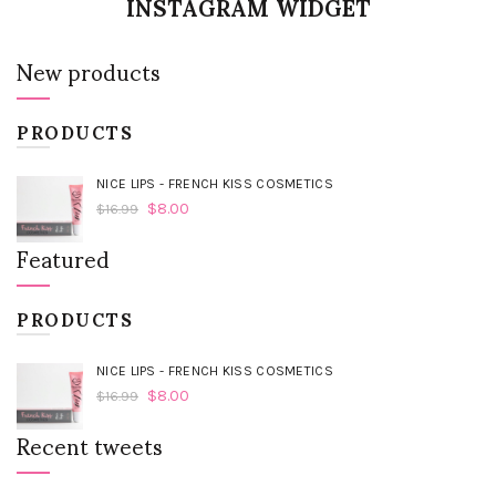
INSTAGRAM WIDGET
New products
PRODUCTS
NICE LIPS - FRENCH KISS COSMETICS
$
8.00
$
16.99
Featured
PRODUCTS
NICE LIPS - FRENCH KISS COSMETICS
$
8.00
$
16.99
Recent tweets