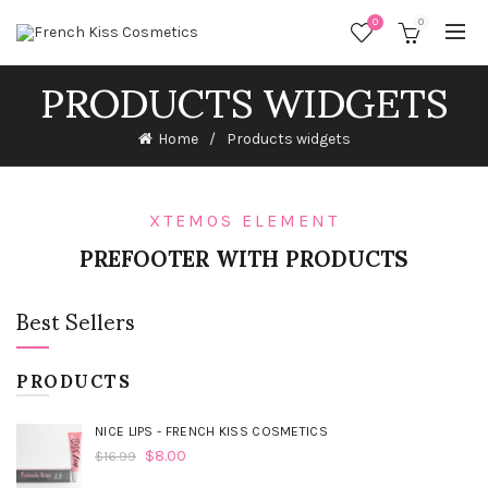
0
0
PRODUCTS WIDGETS
Home
Products widgets
XTEMOS ELEMENT
PREFOOTER WITH PRODUCTS
Best Sellers
PRODUCTS
NICE LIPS - FRENCH KISS COSMETICS
$
8.00
$
16.99