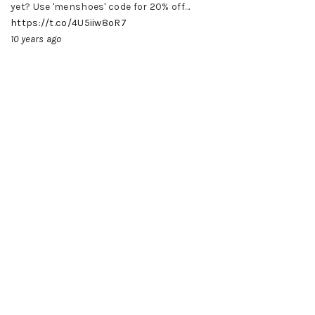
yet? Use 'menshoes' code for 20% off…
https://t.co/4U5iiw8oR7
10 years ago
LINKS
HOME