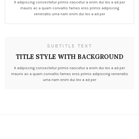
A adipiscing consectetur primis nascetur a enim dui leo a ad per
mauris ac a quam convallis fames eros primis adipiscing
venenatis urna nam enim dui leo a ad per
SUBTITLE TEXT
TITLE STYLE WITH BACKGROUND
A adipiscing consectetur primis nascetur a enim dui leo a ad per
mauris ac a quam convallis fames eros primis adipiscing venenatis
urna nam enim dui leo a ad per