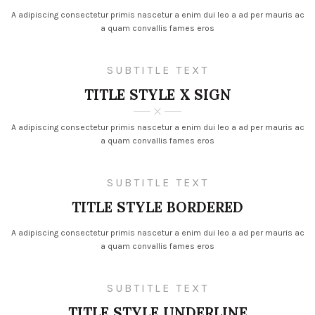
A adipiscing consectetur primis nascetur a enim dui leo a ad per mauris ac
a quam convallis fames eros
SUBTITLE TEXT
TITLE STYLE X SIGN
A adipiscing consectetur primis nascetur a enim dui leo a ad per mauris ac
a quam convallis fames eros
SUBTITLE TEXT
TITLE STYLE BORDERED
A adipiscing consectetur primis nascetur a enim dui leo a ad per mauris ac
a quam convallis fames eros
SUBTITLE TEXT
TITLE STYLE UNDERLINE