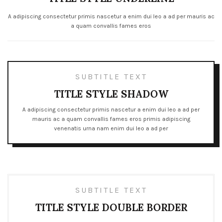
A adipiscing consectetur primis nascetur a enim dui leo a ad per mauris ac
a quam convallis fames eros
SUBTITLE TEXT
TITLE STYLE SHADOW
A adipiscing consectetur primis nascetur a enim dui leo a ad per
mauris ac a quam convallis fames eros primis adipiscing
venenatis urna nam enim dui leo a ad per
SUBTITLE TEXT
TITLE STYLE DOUBLE BORDER