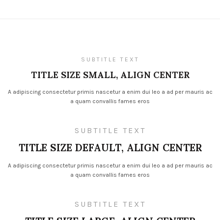
SUBTITLE TEXT
TITLE SIZE SMALL, ALIGN CENTER
A adipiscing consectetur primis nascetur a enim dui leo a ad per mauris ac
a quam convallis fames eros
SUBTITLE TEXT
TITLE SIZE DEFAULT, ALIGN CENTER
A adipiscing consectetur primis nascetur a enim dui leo a ad per mauris ac
a quam convallis fames eros
SUBTITLE TEXT