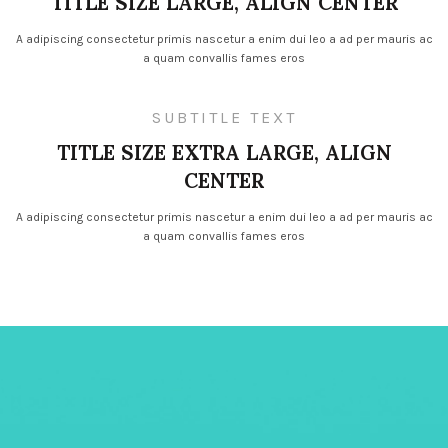
TITLE SIZE LARGE, ALIGN CENTER
A adipiscing consectetur primis nascetur a enim dui leo a ad per mauris ac
a quam convallis fames eros
SUBTITLE TEXT
TITLE SIZE EXTRA LARGE, ALIGN
CENTER
A adipiscing consectetur primis nascetur a enim dui leo a ad per mauris ac
a quam convallis fames eros