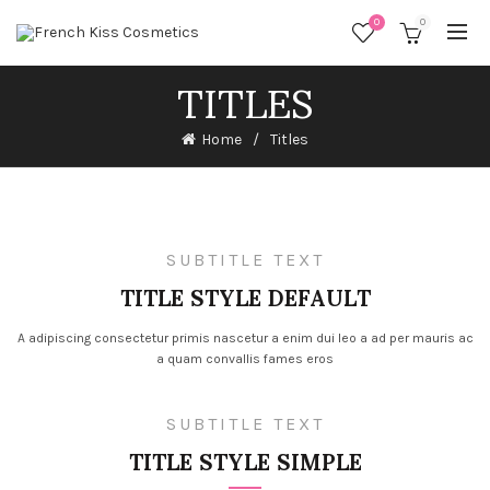
0
0
TITLES
Home
Titles
SUBTITLE TEXT
TITLE STYLE DEFAULT
A adipiscing consectetur primis nascetur a enim dui leo a ad per mauris ac
a quam convallis fames eros
SUBTITLE TEXT
TITLE STYLE SIMPLE