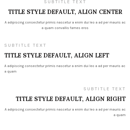
SUBTITLE TEXT
TITLE STYLE DEFAULT, ALIGN CENTER
A adipiscing consectetur primis nascetur a enim dui leo a ad per mauris ac
a quam convallis fames eros
SUBTITLE TEXT
TITLE STYLE DEFAULT, ALIGN LEFT
A adipiscing consectetur primis nascetur a enim dui leo a ad per mauris ac
a quam
SUBTITLE TEXT
TITLE STYLE DEFAULT, ALIGN RIGHT
A adipiscing consectetur primis nascetur a enim dui leo a ad per mauris ac
a quam