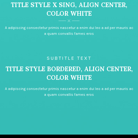
TITLE STYLE X SING, ALIGN CENTER,
COLOR WHITE
A adipiscing consectetur primis nascetur a enim dui leo a ad per mauris ac
a quam convallis fames eros
SUBTITLE TEXT
TITLE STYLE BORDERED, ALIGN CENTER,
COLOR WHITE
A adipiscing consectetur primis nascetur a enim dui leo a ad per mauris ac
a quam convallis fames eros