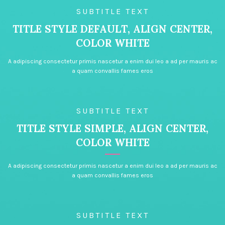
SUBTITLE TEXT
TITLE STYLE DEFAULT, ALIGN CENTER,
COLOR WHITE
A adipiscing consectetur primis nascetur a enim dui leo a ad per mauris ac
a quam convallis fames eros
SUBTITLE TEXT
TITLE STYLE SIMPLE, ALIGN CENTER,
COLOR WHITE
A adipiscing consectetur primis nascetur a enim dui leo a ad per mauris ac
a quam convallis fames eros
SUBTITLE TEXT