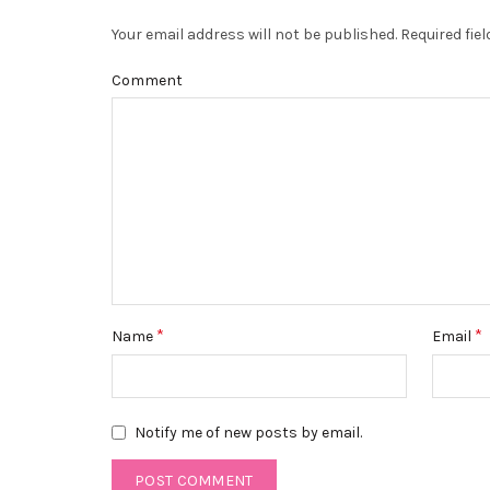
Your email address will not be published.
Required fie
Comment
*
*
Name
Email
Notify me of new posts by email.