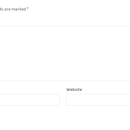
*
lds are marked
Website