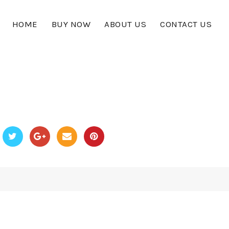
HOME
BUY NOW
ABOUT US
CONTACT US