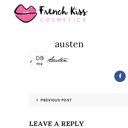
austen
09
FEB
PREVIOUS POST
LEAVE A REPLY