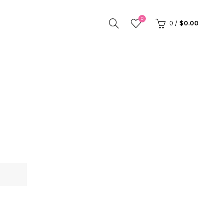
0
0
/
$
0.00