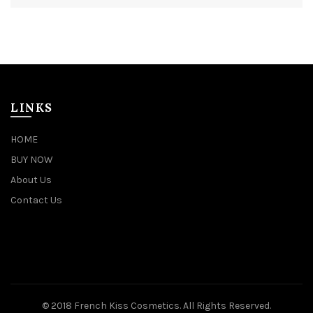
LINKS
HOME
BUY NOW
About Us
Contact Us
© 2018 French Kiss Cosmetics. All Rights Reserved.