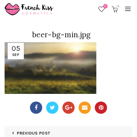
0
0
beer-bg-min.jpg
05
SEP
PREVIOUS POST