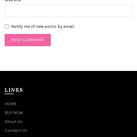
Notify me of new posts by email.
LINKS
HOME
BUY NOW
About Us
Contact Us