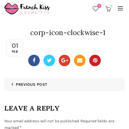
0
0
corp-icon-clockwise-1
01
FEB
PREVIOUS POST
LEAVE A REPLY
Your email address will not be published.
Required fields are
*
marked