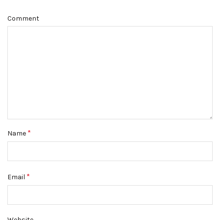
Comment
*
Name
*
Email
Website