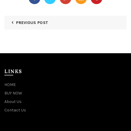
PREVIOUS POST
LINKS
HOME
BUY NOW
About Us
Contact Us