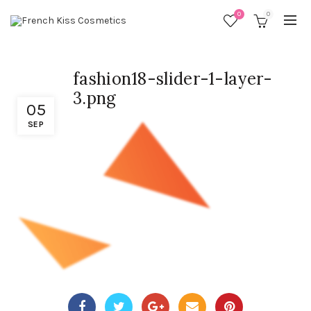
0
0
fashion18-slider-1-layer-
3.png
05
SEP