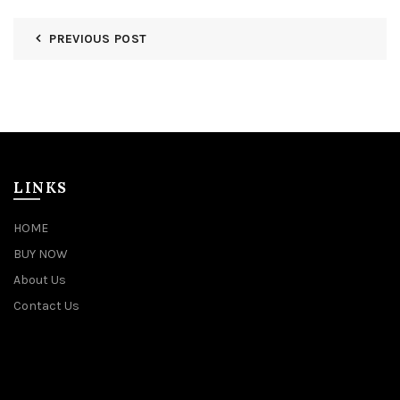
PREVIOUS POST
LINKS
HOME
BUY NOW
About Us
Contact Us