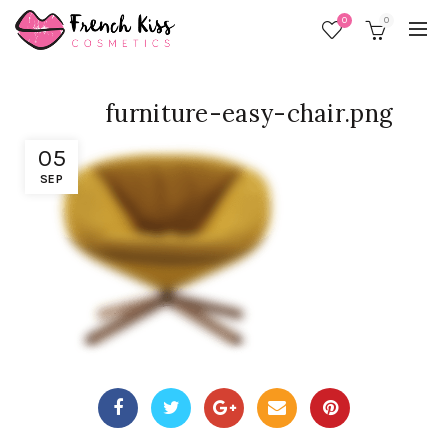
0
0
furniture-easy-chair.png
05
SEP