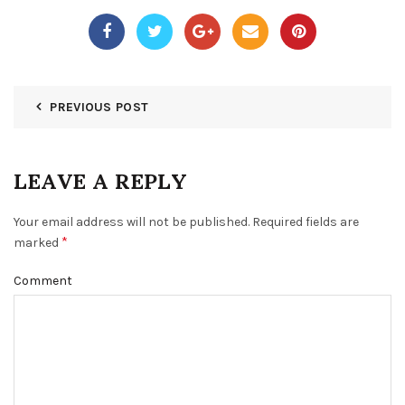
PREVIOUS POST
LEAVE A REPLY
Your email address will not be published.
Required fields are
*
marked
Comment