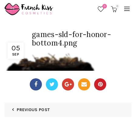
0
0
games-sld-for-honor-
bottom4.png
05
SEP
PREVIOUS POST