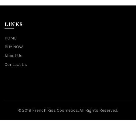
LINKS
HOME
BUY NOW
About Us
Contact Us
© 2018 French Kiss Cosmetics. All Rights Reserved.