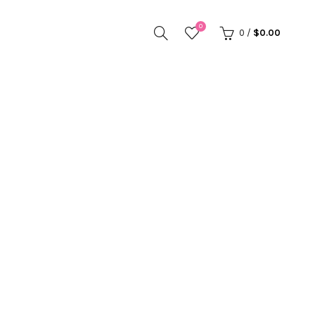
0
0
/
$
0.00