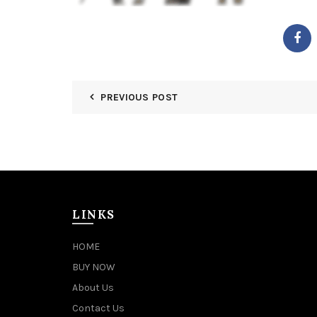
PREVIOUS POST
LINKS
HOME
BUY NOW
About Us
Contact Us