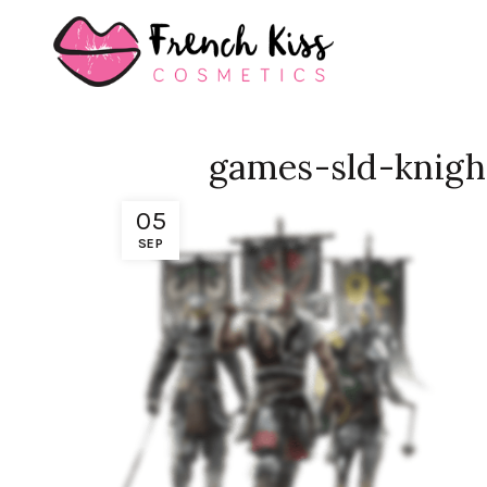
games-sld-knigh
05
SEP