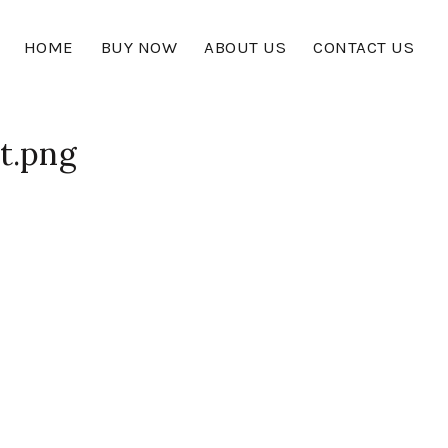
HOME
BUY NOW
ABOUT US
CONTACT US
t.png