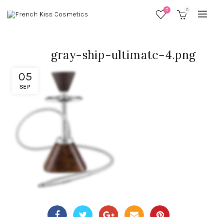
0
0
gray-ship-ultimate-4.png
05
SEP