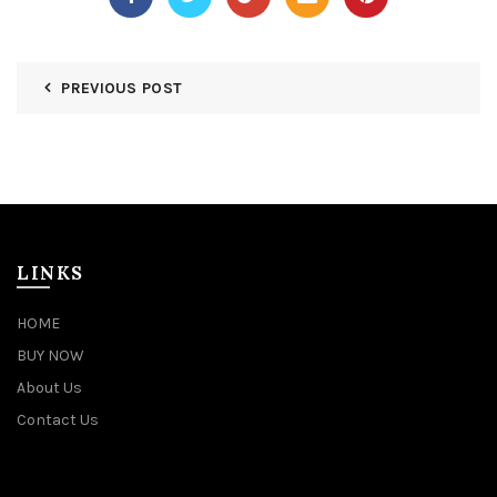
PREVIOUS POST
LINKS
HOME
BUY NOW
About Us
Contact Us