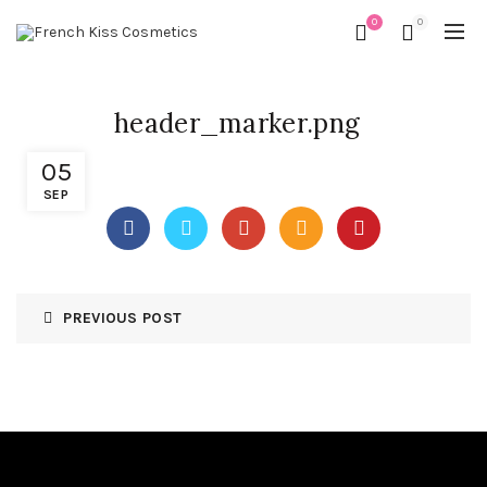
0
0
header_marker.png
05
SEP
PREVIOUS POST