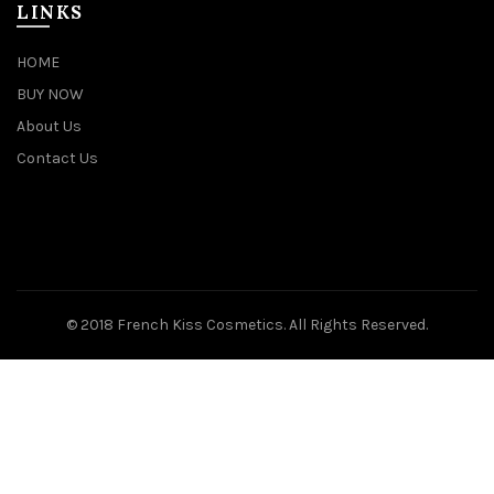
LINKS
HOME
BUY NOW
About Us
Contact Us
© 2018 French Kiss Cosmetics. All Rights Reserved.