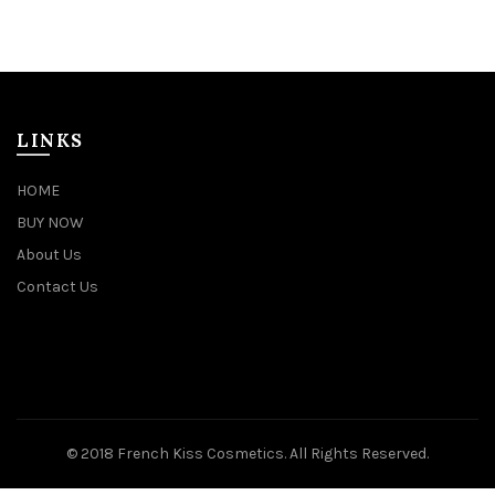
LINKS
HOME
BUY NOW
About Us
Contact Us
© 2018 French Kiss Cosmetics. All Rights Reserved.