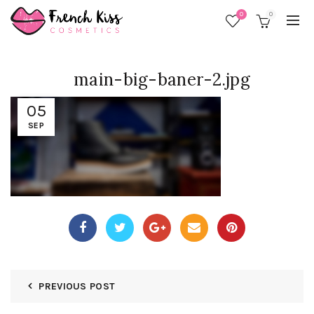
0
0
main-big-baner-2.jpg
05
SEP
PREVIOUS POST