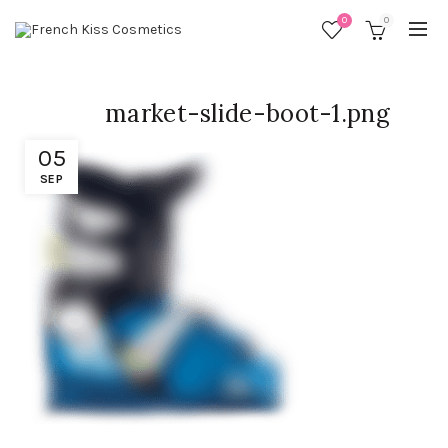
0
0
market-slide-boot-1.png
05
SEP