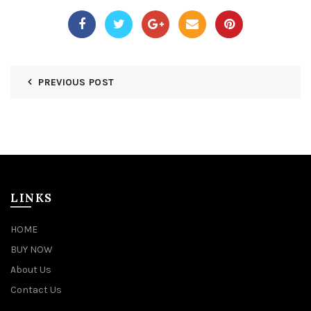
PREVIOUS POST
LINKS
HOME
BUY NOW
About Us
Contact Us