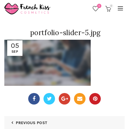
0
0
portfolio-slider-5.jpg
05
SEP
PREVIOUS POST