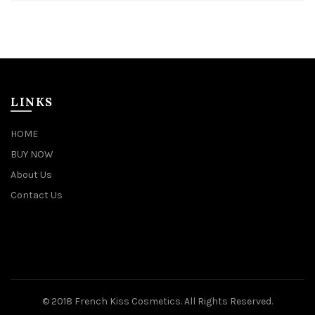
LINKS
HOME
BUY NOW
About Us
Contact Us
© 2018 French Kiss Cosmetics. All Rights Reserved.