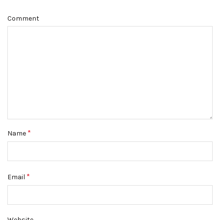
Comment
*
Name
*
Email
Website