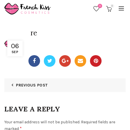
0
0
re
06
SEP
PREVIOUS POST
LEAVE A REPLY
Your email address will not be published.
Required fields are
*
marked