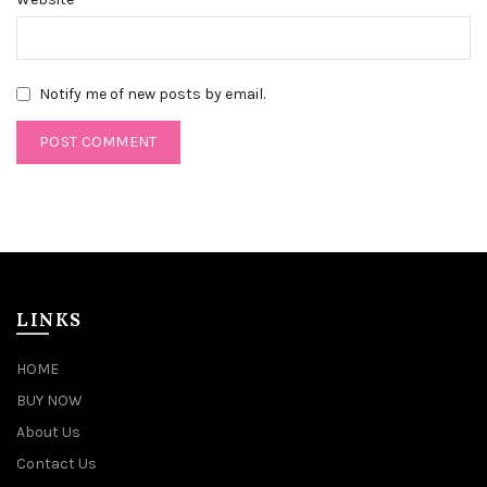
Notify me of new posts by email.
LINKS
HOME
BUY NOW
About Us
Contact Us