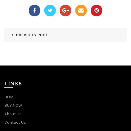
PREVIOUS POST
LINKS
HOME
BUY NOW
About Us
Contact Us