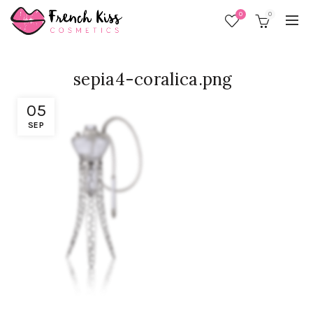
0
0
sepia4-coralica.png
05
SEP