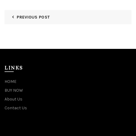
PREVIOUS POST
LINKS
HOME
BUY NOW
About Us
Contact Us