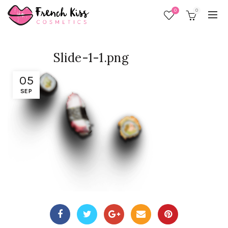
0
0
Slide-1-1.png
05
SEP