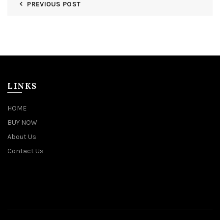
PREVIOUS POST
LINKS
HOME
BUY NOW
About Us
Contact Us