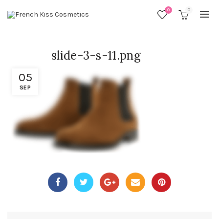
0
0
slide-3-s-11.png
05
SEP