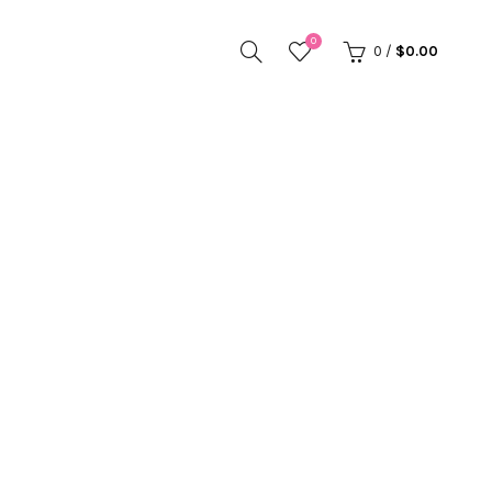
0
0
/
$
0.00