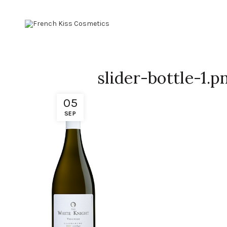
slider-bottle-1.p
05
SEP