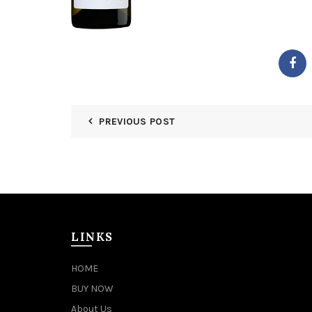
PREVIOUS POST
LINKS
HOME
BUY NOW
About Us