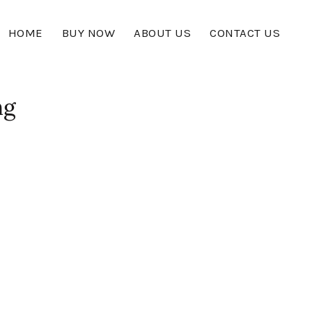
HOME
BUY NOW
ABOUT US
CONTACT US
ng