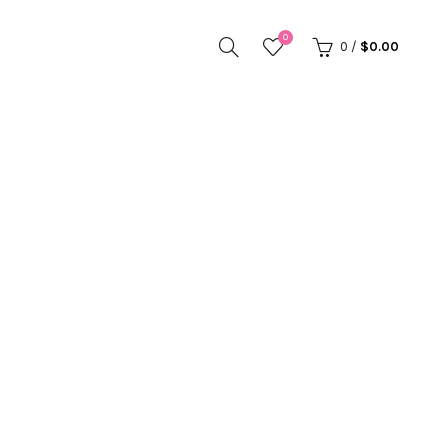
0
0
/
$
0.00