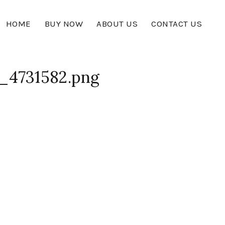
HOME
BUY NOW
ABOUT US
CONTACT US
_4731582.png