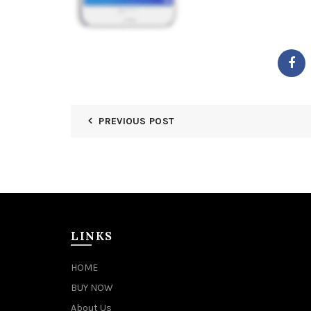
PREVIOUS POST
LINKS
HOME
BUY NOW
About Us