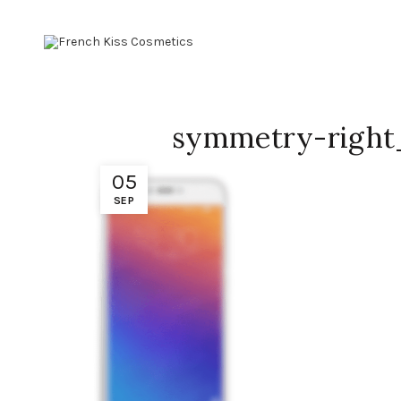
symmetry-right
05
SEP