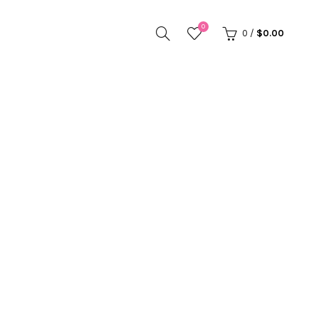
0
0
/
$
0.00