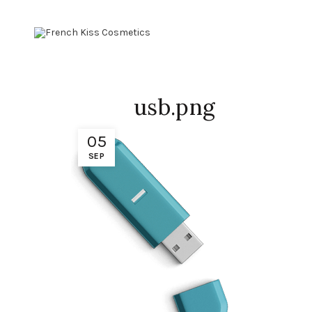
usb.png
05
SEP