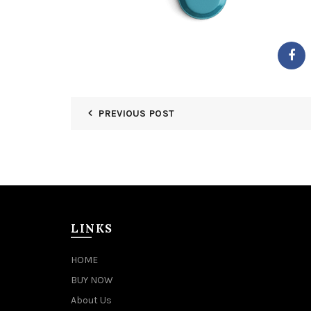
PREVIOUS POST
LINKS
HOME
BUY NOW
About Us