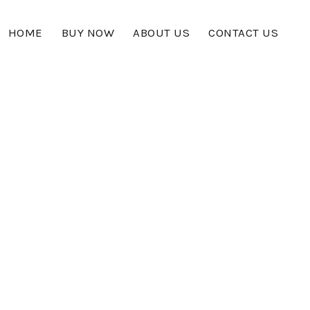
HOME
BUY NOW
ABOUT US
CONTACT US